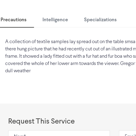
Precautions
Intelligence
Specializations
A collection of textile samples lay spread out on the table smsa
there hung picture that he had recently cut out of an illustrated
frame. It showed a lady fitted out with a fur hat and fur boa who sa
covered the whole of her lower arm towards the viewer. Gregor 
dull weather
Request This Service