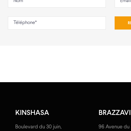
KINSHASA
BRAZZAVI
Boulevard du 30 juin,
96 Avenue du 