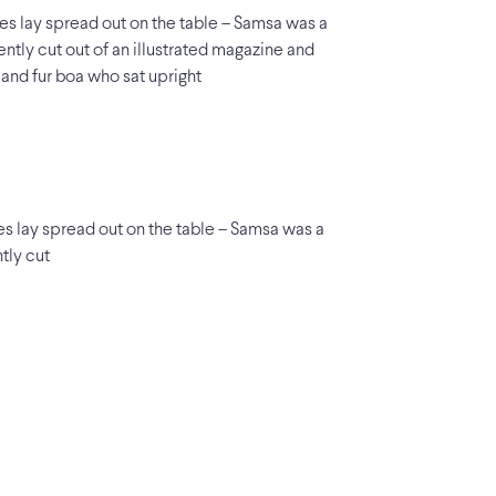
les lay spread out on the table – Samsa was a
ently cut out of an illustrated magazine and
t and fur boa who sat upright
les lay spread out on the table – Samsa was a
tly cut