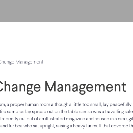
Change Management
m, a proper human room although a little too small, lay peacefully b
tile samples lay spread out on the table samsa was a travelling sal
 recently cut out of an illustrated magazine and housed in a nice, gil
 and fur boa who sat upright, raising a heavy fur muff that covered