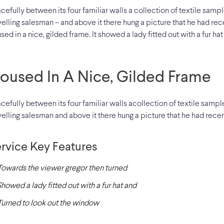
cefully between its four familiar walls a collection of textile samp
velling salesman – and above it there hung a picture that he had rec
sed in a nice, gilded frame. It showed a lady fitted out with a fur ha
oused In A Nice, Gilded Frame
cefully between its four familiar walls acollection of textile samp
velling salesman and above it there hung a picture that he had recen
rvice Key Features
Towards the viewer gregor then turned
Showed a lady fitted out with a fur hat and
Turned to look out the window