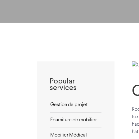
Popular
services
Gestion de projet
Roo
tex
Fourniture de mobilier
had
hat
Mobilier Médical