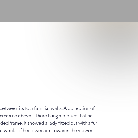
etween its four familiar walls. A collection of
esman nd above it there hung a picture that he
ded frame. It showed a lady fitted out with a fur
 the whole of her lower arm towards the viewer