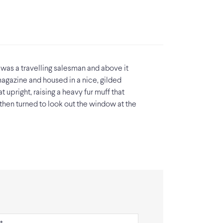
 was a travelling salesman and above it
 magazine and housed in a nice, gilded
t upright, raising a heavy fur muff that
then turned to look out the window at the