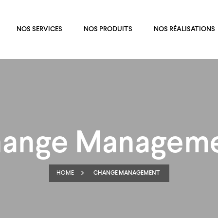
NOS SERVICES
NOS PRODUITS
NOS RÉALISATIONS
ange Managem
HOME
CHANGE MANAGEMENT