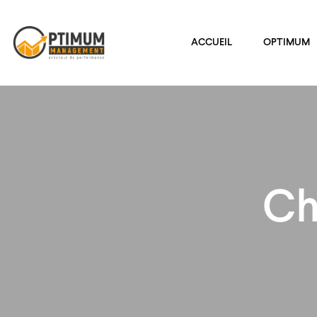
ACCUEIL
OPTIMUM
Ch