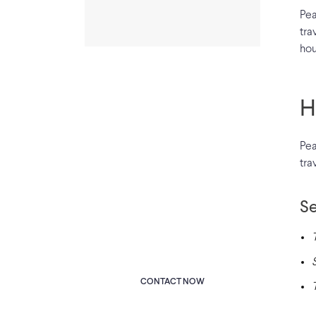
Pea
tra
hou
H
Pea
Have Any
tra
Query?
Se
Dovered the whole of her
lower arm towards the
viewer.
CONTACT NOW