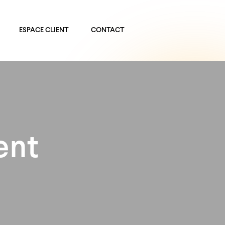
ESPACE CLIENT
CONTACT
ent