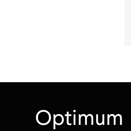
Optimum