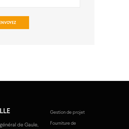
LLE
Gestion de projet
Fourniture de
général de Gaule,