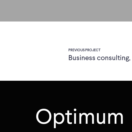
PREVIOUS PROJECT
Business consulting
Optimum