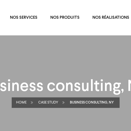
NOS SERVICES
NOS PRODUITS
NOS RÉALISATIONS
siness consulting,
HOME
CASE STUDY
BUSINESS CONSULTING, NY