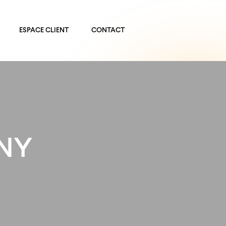
ESPACE CLIENT
CONTACT
 NY